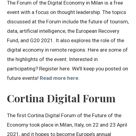
The Forum of the Digital Economy in Milan is a free
event with a focus on thought leadership. The topics
discussed at the Forum include the future of tourism,
data, artificial intelligence, the European Recovery
Fund, and G20 2021. It also explores the role of the
digital economy in remote regions. Here are some of
the highlights of the event. Interested in
participating? Register here. We’ll keep you posted on
future events!
Read more here
.
Cortina Digital Forum
The first Cortina Digital Forum of the Future of the
Economy took place in Milan, Italy, on 22 and 23 April
2021, and it hopes to become Europe’s annual