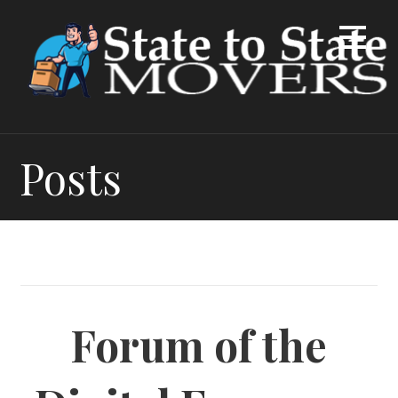
Skip
to
content
Posts
Forum of the