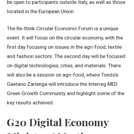
be open to participants outside Italy, as well as those
located in the European Union.
The Re-think Circular Economic Forum is a unique
event. It will focus on the circular economy, with the
first day focusing on issues in the agri-food, textile
and fashion sectors. The second day will be focused
on digital technologies, cities, and materials. There
will also be a session on agri-food, where Tondo’s
Gaetano Zarlenga will introduce the Interreg MED
Green Growth Community and highlight some of the
key results achieved.
G20 Digital Economy