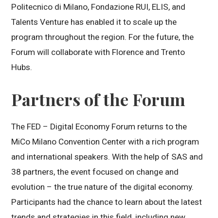
Politecnico di Milano, Fondazione RUI, ELIS, and
Talents Venture has enabled it to scale up the
program throughout the region. For the future, the
Forum will collaborate with Florence and Trento
Hubs.
Partners of the Forum
The FED – Digital Economy Forum returns to the
MiCo Milano Convention Center with a rich program
and international speakers. With the help of SAS and
38 partners, the event focused on change and
evolution – the true nature of the digital economy.
Participants had the chance to learn about the latest
trends and strategies in this field, including new