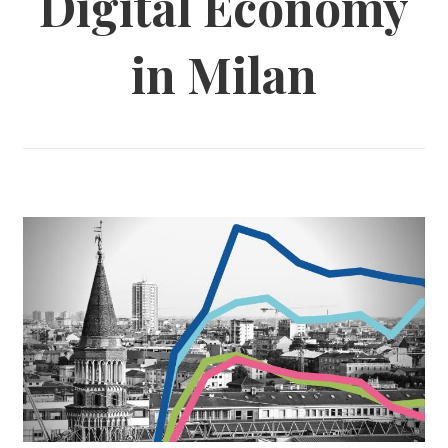
Digital Economy
in Milan