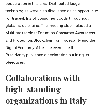
cooperation in this area. Distributed ledger
technologies were also discussed as an opportunity
for traceability of consumer goods throughout
global value chains. The meeting also included a
Multi-stakeholder Forum on Consumer Awareness
and Protection, Blockchain for Traceability and the
Digital Economy. After the event, the Italian
Presidency published a declaration outlining its
objectives.
Collaborations with
high-standing
organizations in Italy