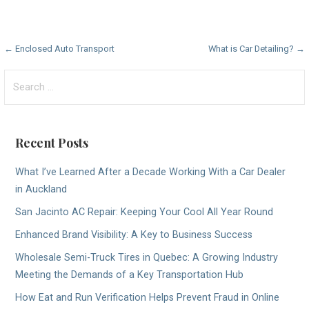
Post
← Enclosed Auto Transport
What is Car Detailing? →
navigation
Search
for:
Recent Posts
What I’ve Learned After a Decade Working With a Car Dealer
in Auckland
San Jacinto AC Repair: Keeping Your Cool All Year Round
Enhanced Brand Visibility: A Key to Business Success
Wholesale Semi-Truck Tires in Quebec: A Growing Industry
Meeting the Demands of a Key Transportation Hub
How Eat and Run Verification Helps Prevent Fraud in Online