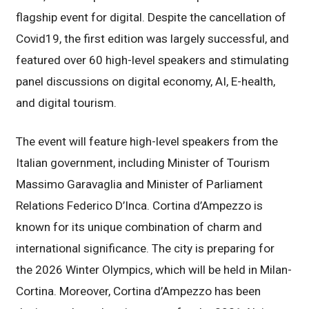
flagship event for digital. Despite the cancellation of
Covid19, the first edition was largely successful, and
featured over 60 high-level speakers and stimulating
panel discussions on digital economy, AI, E-health,
and digital tourism.
The event will feature high-level speakers from the
Italian government, including Minister of Tourism
Massimo Garavaglia and Minister of Parliament
Relations Federico D’Inca. Cortina d’Ampezzo is
known for its unique combination of charm and
international significance. The city is preparing for
the 2026 Winter Olympics, which will be held in Milan-
Cortina. Moreover, Cortina d’Ampezzo has been