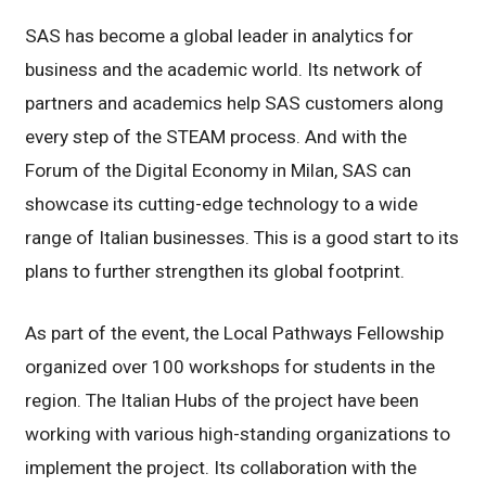
SAS has become a global leader in analytics for
business and the academic world. Its network of
partners and academics help SAS customers along
every step of the STEAM process. And with the
Forum of the Digital Economy in Milan, SAS can
showcase its cutting-edge technology to a wide
range of Italian businesses. This is a good start to its
plans to further strengthen its global footprint.
As part of the event, the Local Pathways Fellowship
organized over 100 workshops for students in the
region. The Italian Hubs of the project have been
working with various high-standing organizations to
implement the project. Its collaboration with the