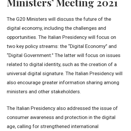
Ministers’ Meeting 2021
The G20 Ministers will discuss the future of the
digital economy, including the challenges and
opportunities. The Italian Presidency will focus on
two key policy streams: the “Digital Economy” and
“Digital Government.” The latter will focus on issues
related to digital identity, such as the creation of a
universal digital signature. The Italian Presidency will
also encourage greater information sharing among
ministers and other stakeholders.
The Italian Presidency also addressed the issue of
consumer awareness and protection in the digital
age, calling for strengthened international