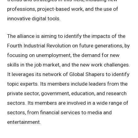
professions, project-based work, and the use of
innovative digital tools.
The alliance is aiming to identify the impacts of the
Fourth Industrial Revolution on future generations, by
focusing on unemployment, the demand for new
skills in the job market, and the new work challenges.
It leverages its network of Global Shapers to identify
topic experts. Its members include leaders from the
private sector, government, education, and research
sectors. Its members are involved in a wide range of
sectors, from financial services to media and
entertainment.