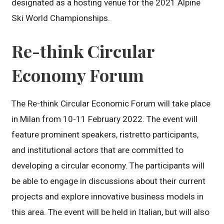
designated as a hosting venue for the 2021 Alpine
Ski World Championships.
Re-think Circular
Economy Forum
The Re-think Circular Economic Forum will take place
in Milan from 10-11 February 2022. The event will
feature prominent speakers, ristretto participants,
and institutional actors that are committed to
developing a circular economy. The participants will
be able to engage in discussions about their current
projects and explore innovative business models in
this area. The event will be held in Italian, but will also